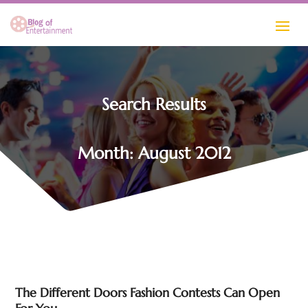
Search Results
Month:
August 2012
The Different Doors Fashion Contests Can Open