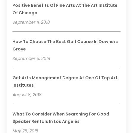
Positive Benefits Of Fine Arts At The Art Institute
Of Chicago
September 11, 2018
How To Choose The Best Golf Course In Downers
Grove
September 5, 2018
Get Arts Management Degree At One Of Top Art
Institutes
August 8, 2018
What To Consider When Searching For Good
Speaker Rentals In Los Angeles
May 28, 2018