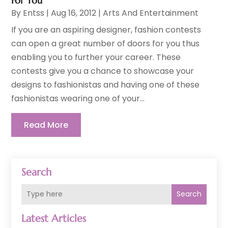
For You
By
Entss
|
Aug 16, 2012
|
Arts And Entertainment
If you are an aspiring designer, fashion contests
can open a great number of doors for you thus
enabling you to further your career. These
contests give you a chance to showcase your
designs to fashionistas and having one of these
fashionistas wearing one of your...
Read More
Search
Search
Latest Articles