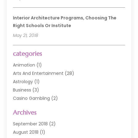
Interior Architecture Programs, Choosing The
Right Schools Or Institute
May 21, 2018
categories
Animation
(1)
Arts And Entertainment
(28)
Astrology
(1)
Business
(3)
Casino Gambling
(2)
Comedy Clubs
(3)
Archives
Event
(6)
Event Planning
(1)
September 2018
(2)
General
(3)
August 2018
(1)