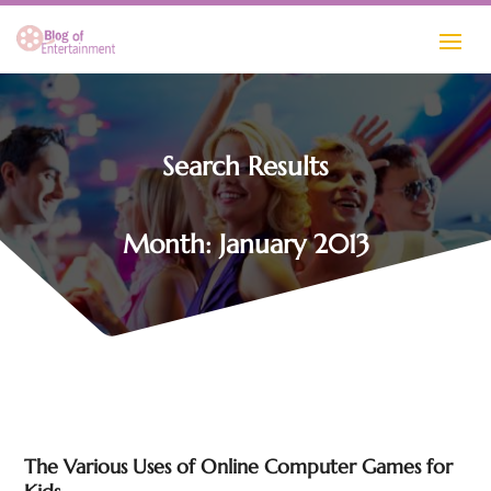
Search Results
Month:
January 2013
The Various Uses of Online Computer Games for