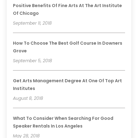
Positive Benefits Of Fine Arts At The Art Institute
Of Chicago
September 11, 2018
How To Choose The Best Golf Course In Downers
Grove
September 5, 2018
Get Arts Management Degree At One Of Top Art
Institutes
August 8, 2018
What To Consider When Searching For Good
Speaker Rentals In Los Angeles
May 28, 2018