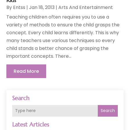
Kids
By
Entss
|
Jan 18, 2013
|
Arts And Entertainment
Teaching children often requires you to use a
variety of methods to ensure the child grasps the
concept. Every child learns differently. This is why
many teachers use various techniques so every
child stands a better chance of grasping the
important concepts. There...
Read More
Search
Search
Latest Articles