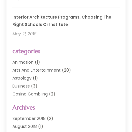
Interior Architecture Programs, Choosing The
Right Schools Or Institute
May 21, 2018
categories
Animation
(1)
Arts And Entertainment
(28)
Astrology
(1)
Business
(3)
Casino Gambling
(2)
Comedy Clubs
(3)
Archives
Event
(6)
Event Planning
(1)
September 2018
(2)
General
(3)
August 2018
(1)