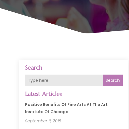
Search
Search
Latest Articles
Positive Benefits Of Fine Arts At The Art
Institute Of Chicago
September 11, 2018