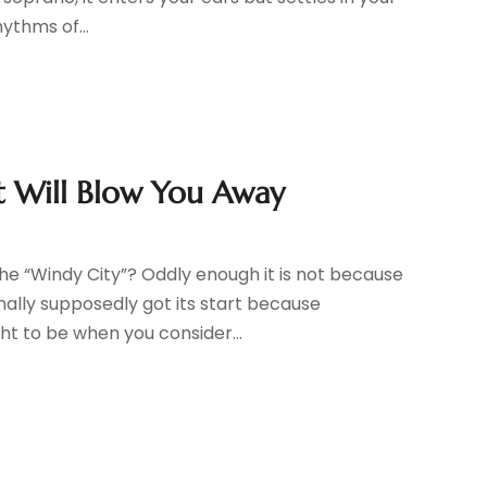
ythms of...
ct Will Blow You Away
e “Windy City”? Oddly enough it is not because
inally supposedly got its start because
t to be when you consider...