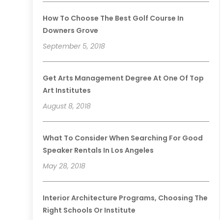
How To Choose The Best Golf Course In
Downers Grove
September 5, 2018
Get Arts Management Degree At One Of Top
Art Institutes
August 8, 2018
What To Consider When Searching For Good
Speaker Rentals In Los Angeles
May 28, 2018
Interior Architecture Programs, Choosing The
Right Schools Or Institute