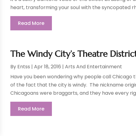
heart, transforming your soul with the syncopated rh
Read More
The Windy City’s Theatre Distri
By
Entss
|
Apr 18, 2016
|
Arts And Entertainment
Have you been wondering why people call Chicago th
of the fact that the city is windy. The nickname orig
Chicagoans were braggarts, and they have every righ
Read More