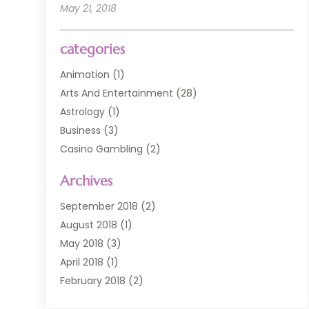
May 21, 2018
categories
Animation
(1)
Arts And Entertainment
(28)
Astrology
(1)
Business
(3)
Casino Gambling
(2)
Comedy Clubs
(3)
Archives
Event
(6)
Event Planning
(1)
September 2018
(2)
General
(3)
August 2018
(1)
Golf Course
(1)
May 2018
(3)
Movies TV
(2)
April 2018
(1)
Music
(9)
February 2018
(2)
Painting
(1)
November 2017
(1)