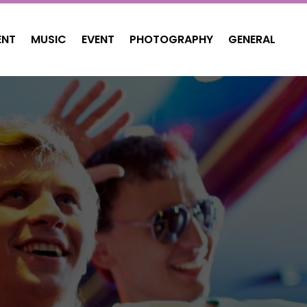
ENT
MUSIC
EVENT
PHOTOGRAPHY
GENERAL