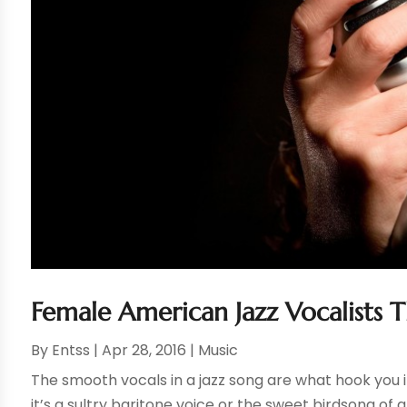
Female American Jazz Vocalists 
By
Entss
|
Apr 28, 2016
|
Music
The smooth vocals in a jazz song are what hook you in
it’s a sultry baritone voice or the sweet birdsong of a