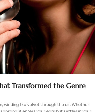
That Transformed the Genre
, winding like velvet through the air. Whether
 soprano, it enters your ears but settles in your