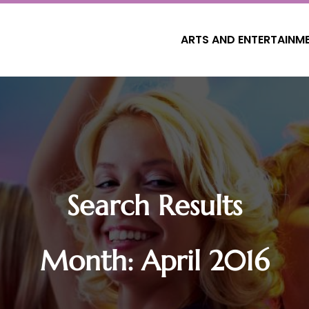
ARTS AND ENTERTAINM
Search Results
Month:
April 2016