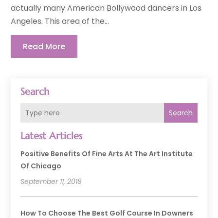
actually many American Bollywood dancers in Los
Angeles. This area of the...
Read More
Search
Search
Latest Articles
Positive Benefits Of Fine Arts At The Art Institute
Of Chicago
September 11, 2018
How To Choose The Best Golf Course In Downers