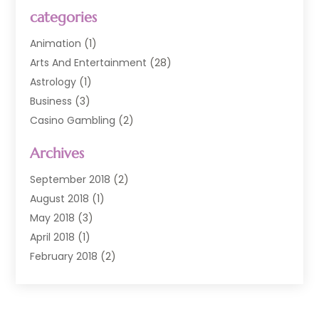
categories
Animation
(1)
Arts And Entertainment
(28)
Astrology
(1)
Business
(3)
Casino Gambling
(2)
Comedy Clubs
(3)
Archives
Event
(6)
Event Planning
(1)
September 2018
(2)
General
(3)
August 2018
(1)
Golf Course
(1)
May 2018
(3)
Movies TV
(2)
April 2018
(1)
Music
(9)
February 2018
(2)
Painting
(1)
November 2017
(1)
Photography
(4)
July 2017
(2)
Television
(3)
March 2017
(1)