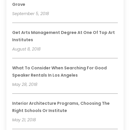
Grove
September 5, 2018
Get Arts Management Degree At One Of Top Art
Institutes
August 8, 2018
What To Consider When Searching For Good
Speaker Rentals In Los Angeles
May 28, 2018
Interior Architecture Programs, Choosing The
Right Schools Or Institute
May 21, 2018