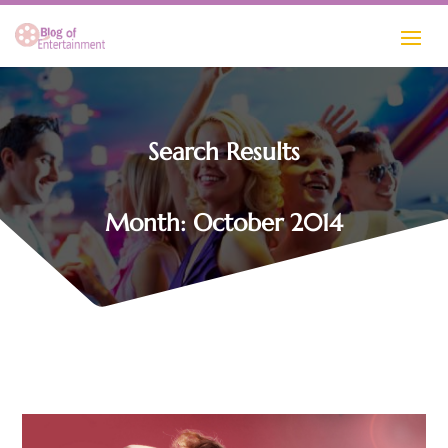
Search Results
Month:
October 2014