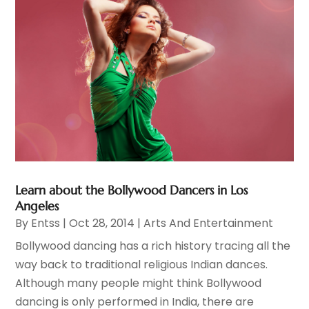
Learn about the Bollywood Dancers in Los
Angeles
By
Entss
|
Oct 28, 2014
|
Arts And Entertainment
Bollywood dancing has a rich history tracing all the
way back to traditional religious Indian dances.
Although many people might think Bollywood
dancing is only performed in India, there are